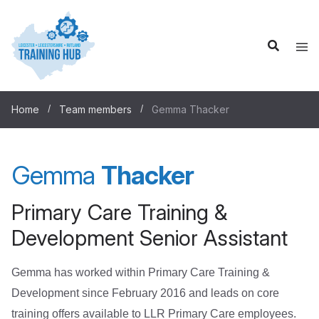
Home
Team members
Gemma Thacker
Gemma
Thacker
Primary Care Training &
Development Senior Assistant
Gemma has worked within Primary Care Training &
Development since February 2016 and leads on core
training offers available to LLR Primary Care employees.