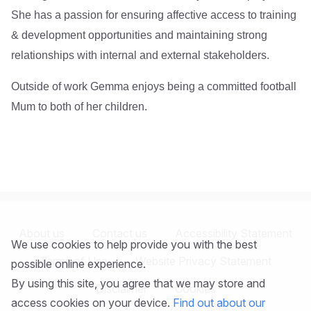
She has a passion for ensuring affective access to training
& development opportunities and maintaining strong
relationships with internal and external stakeholders.
Outside of work Gemma enjoys being a committed football
Mum to both of her children.
About us
Contact us
Accessibility Statement
We use cookies to help provide you with the best
Terms of Use
Website Privacy Statement
possible online experience.
By using this site, you agree that we may store and
Disclaimer
Cookies
access cookies on your device.
Find out about our