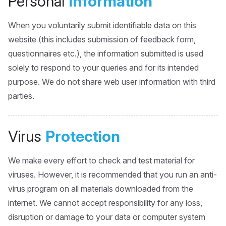
Personal
Information
When you voluntarily submit identifiable data on this
website (this includes submission of feedback form,
questionnaires etc.), the information submitted is used
solely to respond to your queries and for its intended
purpose. We do not share web user information with third
parties.
Virus
Protection
We make every effort to check and test material for
viruses. However, it is recommended that you run an anti-
virus program on all materials downloaded from the
internet. We cannot accept responsibility for any loss,
disruption or damage to your data or computer system