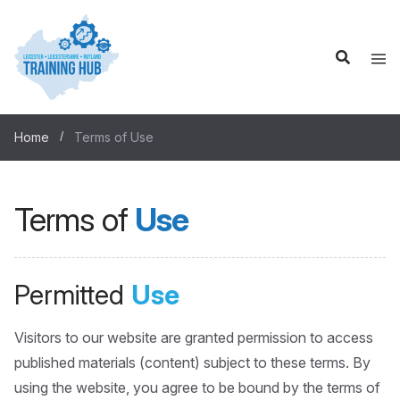
Home
Terms of Use
Terms of
Use
Permitted
Use
Visitors to our website are granted permission to access
published materials (content) subject to these terms. By
using the website, you agree to be bound by the terms of