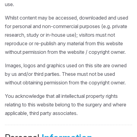
use.
Whilst content may be accessed, downloaded and used
for personal and non-commercial purposes (e.g. private
research, study or in-house use); visitors must not
reproduce or re-publish any material from this website
without permission from the website / copyright owner.
Images, logos and graphics used on this site are owned
by us and/or third parties. These must not be used
without obtaining permission from the copyright owner.
You acknowledge that all intellectual property rights
relating to this website belong to the surgery and where
applicable, third party associates.