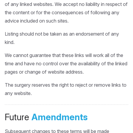
of any linked websites. We accept no liability in respect of
the content or for the consequences of following any
advice included on such sites.
Listing should not be taken as an endorsement of any
kind.
We cannot guarantee that these links will work all of the
time and have no control over the availability of the linked
pages or change of website address.
The surgery reserves the right to reject or remove links to
any website.
Future
Amendments
Subsequent changes to these terms will be made