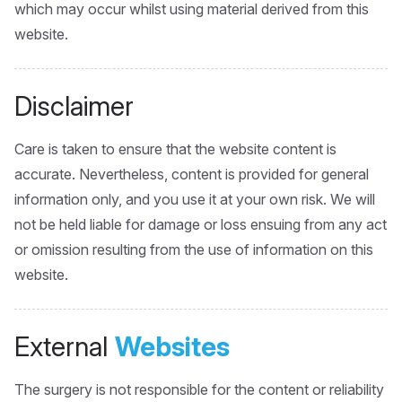
which may occur whilst using material derived from this
website.
Disclaimer
Care is taken to ensure that the website content is
accurate. Nevertheless, content is provided for general
information only, and you use it at your own risk. We will
not be held liable for damage or loss ensuing from any act
or omission resulting from the use of information on this
website.
External
Websites
The surgery is not responsible for the content or reliability